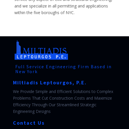
and we specialize in all permitting and applications
within the five boroughs of NYC.
Full Service Engineering Firm Based in
New York
Miltiadis Leptourgos, P.E.
We Provide Simple and Efficient Solutions to Complex
Problems That Cut Construction Costs and Maximize
Efficiency Through Our Streamlined Strategic
Engineering Designs
Contact Us