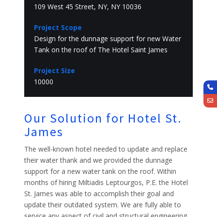
109 West 45 Street, NY, NY 10036
Project Scope
Design for the dunnage support for new Water
Tank on the roof of The Hotel Saint James
Project Size
10000
Our Solution for Hotel St.
James
The well-known hotel needed to update and replace
their water thank and we provided the dunnage
support for a new water tank on the roof. Within
months of hiring Miltiadis Leptourgos, P.E. the Hotel
St. James was able to accomplish their goal and
update their outdated system. We are fully able to
service any aspect of civil and structural engineering,