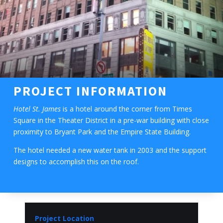
PROJECT INFORMATION
Hotel St. James
is a hotel around the corner from Times
Square in the Theater District in a pre-war building with close
proximity to Bryant Park and the Empire State Building.
The hotel needed a new water tank in 2003 and the support
designs to accomplish this on the roof.
Project Location