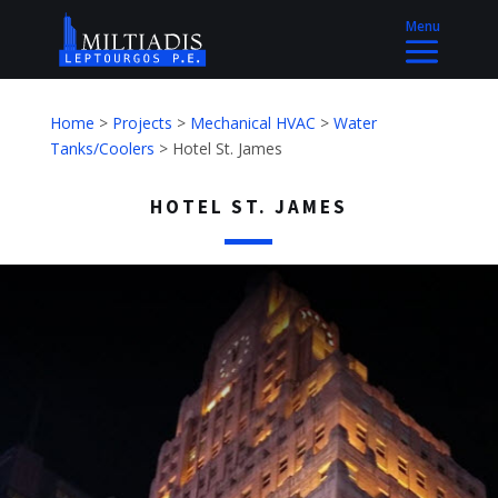
Home
>
Projects
>
Mechanical HVAC
>
Water
Tanks/Coolers
>
Hotel St. James
HOTEL ST. JAMES