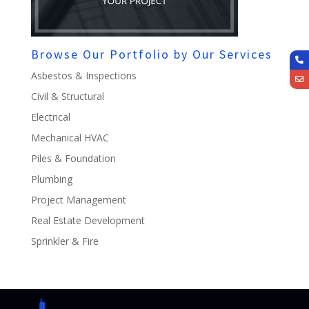
Browse Our Portfolio by Our Services
Asbestos & Inspections
Civil & Structural
Electrical
Mechanical HVAC
Piles & Foundation
Plumbing
Project Management
Real Estate Development
Sprinkler & Fire