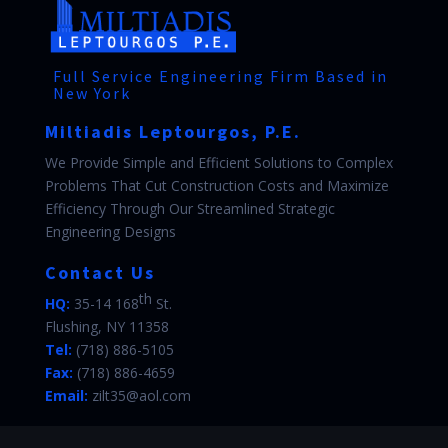
Full Service Engineering Firm Based in
New York
Miltiadis Leptourgos, P.E.
We Provide Simple and Efficient Solutions to Complex
Problems That Cut Construction Costs and Maximize
Efficiency Through Our Streamlined Strategic
Engineering Designs
Contact Us
th
HQ:
35-14 168
St.
Flushing, NY 11358
Tel:
(718) 886-5105
Fax:
(718) 886-4659
Email:
zilt35@aol.com