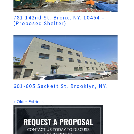
781 142nd St. Bronx, NY. 10454 –
(Proposed Shelter)
601-605 Sackett St. Brooklyn, NY.
« Older Entriess