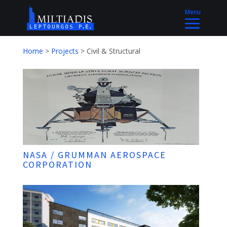
Home
>
Projects
>
Civil & Structural
NASA / GRUMMAN AEROSPACE
CORPORATION