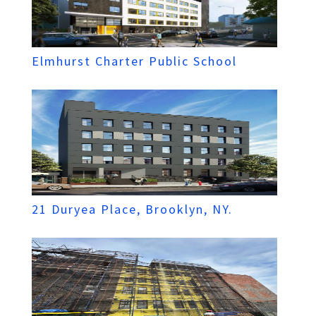
Elmhurst Charter Public School
21 Duryea Place, Brooklyn, NY.