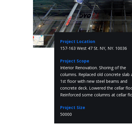
Project Location
157-163 West 47 St. NY, NY. 10036
Project Scope
Interior Renovation. Shoring of the
columns. Replaced old concrete slab 
1st floor with new steel beams and
concrete deck. Lowered the cellar floo
Reinforced some columns at cellar flo
Project Size
50000