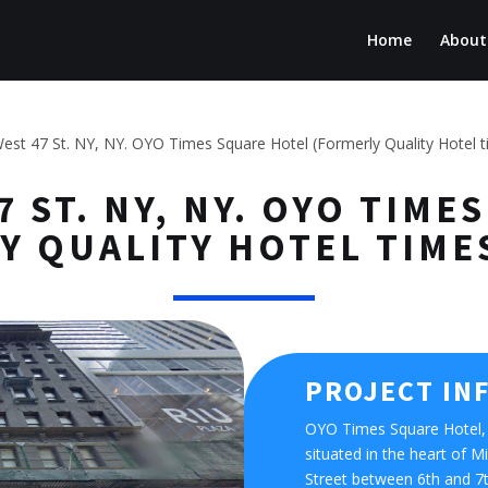
Home
About
est 47 St. NY, NY. OYO Times Square Hotel (Formerly Quality Hotel 
7 ST. NY, NY. OYO TIM
Y QUALITY HOTEL TIME
PROJECT IN
OYO Times Square Hotel, 
situated in the heart of
Street between 6th and 7th