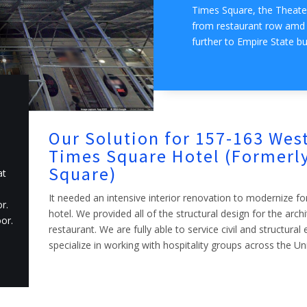
Times Square, the Theater
from restaurant row amd f
further to Empire State bu
Our Solution for 157-163 West
Times Square Hotel (Formerly
Square)
at
It needed an intensive interior renovation to modernize fo
r.
hotel. We provided all of the structural design for the arch
or.
restaurant. We are fully able to service civil and structura
specialize in working with hospitality groups across the Un