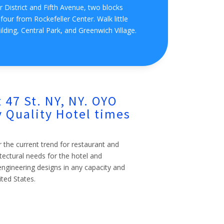
 District and Fifth Avenue, two blocks
our from Rockefeller Center. Walk little
ilding, Central Park, and Greenwich Village.
 47 St. NY, NY. OYO
 Quality Hotel times
r the current trend for restaurant and
itectural needs for the hotel and
l engineering designs in any capacity and
ited States.