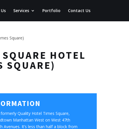
 Us
Services
Portfolio
Contact Us
times Square)
ES SQUARE HOTEL
S SQUARE)
FORMATION
formerly Quality Hotel Times Square,
 Midtown Manhattan West on West 47th
 Avenues. It’s less than half a block from