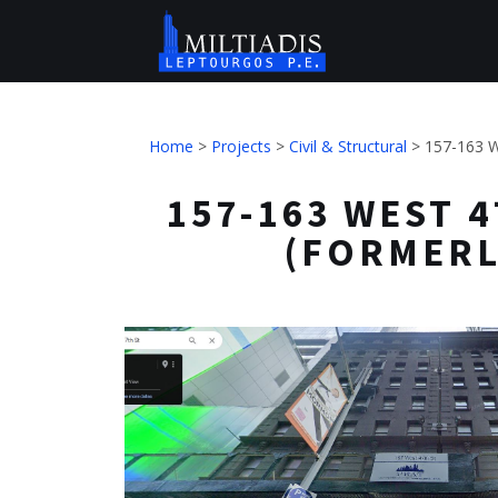
Home
>
Projects
>
Civil & Structural
>
157-163 W
157-163 WEST 4
(FORMERL